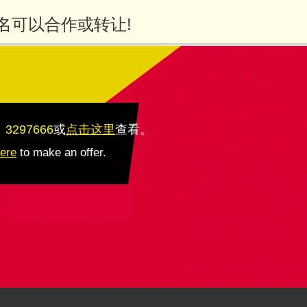
名可以合作或转让!
：3297666
或
点击这里
查看
。
here
to make an offer.