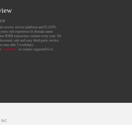
view
.cn
main escrow service platform and ICANN-
6 years rich experience in domain name
lion RMB transaction volume every year. We
essional, safe and easy third-party service.
ess may take 5 workdays.
an
“visit here”
or contact support@4.cn.
k
INC