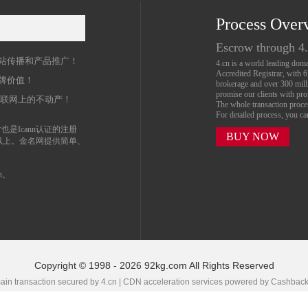
Process Over
名
Escrow through 4
站传播和产品推广！
4.cn is a world leading do
Accredited Registrar, with 
牌价值！
brokerage and over 300 mil
promise our clients with prof
互联网上的不动产！
The whole transaction proc
For detailed process, you c
也是Icann认证的注册
BUY NOW
以上。金名网提供简单、
n。
Copyright © 1998 - 2026 92kg.com All Rights Reserved
in transaction secured by 4.cn | CDN acceleration services powered by
Cashbac