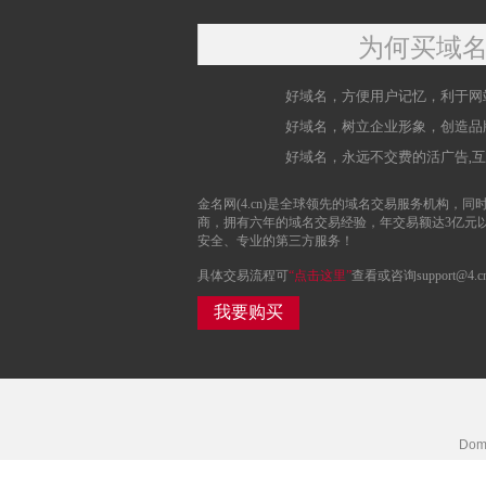
为何买域
好域名，方便用户记忆，利于网
好域名，树立企业形象，创造品
好域名，永远不交费的活广告,
金名网(4.cn)是全球领先的域名交易服务机构，同时
商，拥有六年的域名交易经验，年交易额达3亿元
安全、专业的第三方服务！
具体交易流程可
“点击这里”
查看或咨询support@4.c
我要购买
Doma