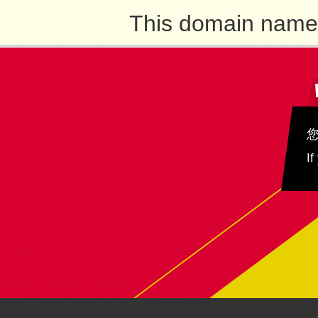
This domain name 
If