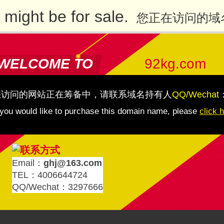
might be for sale.
您正在访问的域
WELCOME TO
92kg.com
您访问的网站正在筹备中，请联系域名持有人
QQ/Wechat
 you would like to purchase this domain name, please
click 
Email：
ghj@163.com
TEL：4006644724
QQ/Wechat：3297666